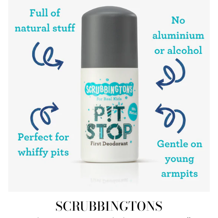
SCRUBBINGTONS