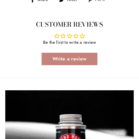
on
on
on
Facebook
Twitter
Pinterest
CUSTOMER REVIEWS
Be the first to write a review
Write a review