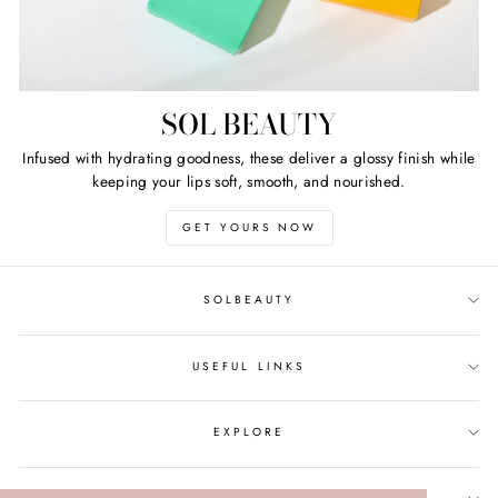
SOL BEAUTY
Infused with hydrating goodness, these deliver a glossy finish while
keeping your lips soft, smooth, and nourished.
GET YOURS NOW
SOLBEAUTY
USEFUL LINKS
EXPLORE