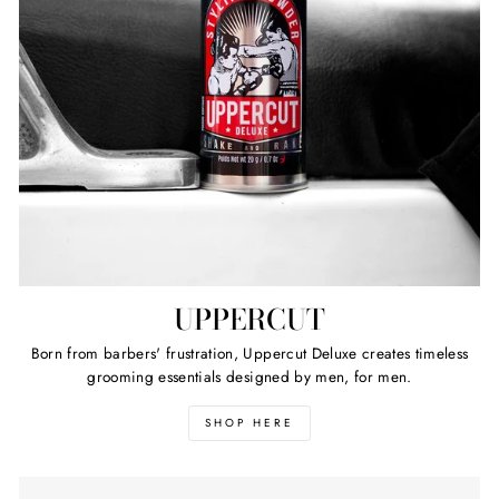
UPPERCUT
Born from barbers' frustration, Uppercut Deluxe creates timeless
grooming essentials designed by men, for men.
SHOP HERE