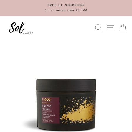
Skip
FREE UK SHIPPING
to
On all orders over £15.99
content
SEARCH
SITE N
C