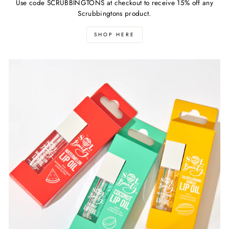
Use code SCRUBBINGTONS at checkout to receive 15% off any
Scrubbingtons product.
SHOP HERE