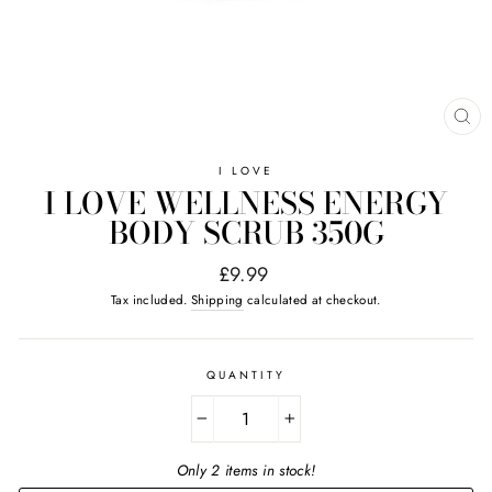
CL
(E
I LOVE
I LOVE WELLNESS ENERGY
BODY SCRUB 350G
Regular
£9.99
price
Tax included.
Shipping
calculated at checkout.
QUANTITY
−
+
Only 2 items in stock!