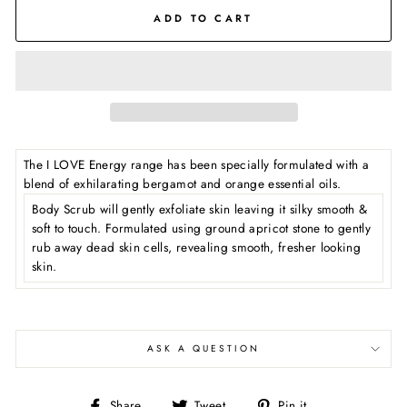
ADD TO CART
The I LOVE Energy range has been specially formulated with a
blend of exhilarating bergamot and orange essential oils.
Body Scrub will gently exfoliate skin leaving it silky smooth &
soft to touch. Formulated using ground apricot stone to gently
rub away dead skin cells, revealing smooth, fresher looking
skin.
ASK A QUESTION
Share
Tweet
Pin
Share
Tweet
Pin it