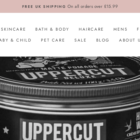
On all orders over £15.99
FREE UK SHIPPING
SKINCARE
BATH & BODY
HAIRCARE
MENS
ABY & CHILD
PET CARE
SALE
BLOG
ABOUT 