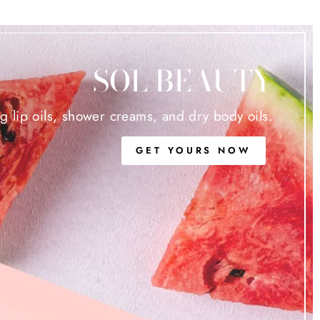
SOL BEAUTY
ng lip oils, shower creams, and dry body oils.
GET YOURS NOW