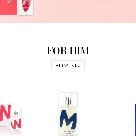
FOR HIM
VIEW ALL