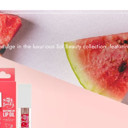
ndulge in the luxurious Sol Beauty collection, featuri