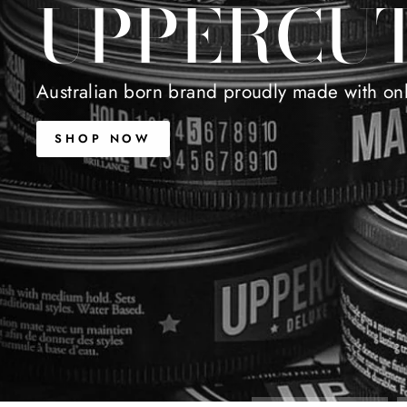
UPPERCU
Australian born brand proudly made with only
SHOP NOW