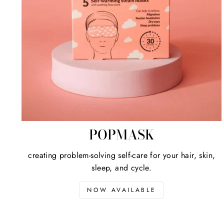
POPMASK
creating problem-solving self-care for your hair, skin,
sleep, and cycle.
NOW AVAILABLE