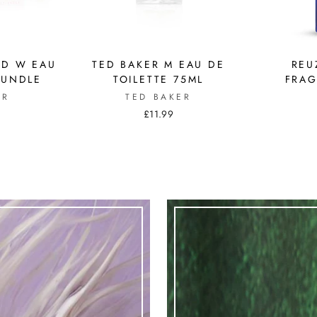
ND W EAU
TED BAKER M EAU DE
REU
BUNDLE
TOILETTE 75ML
FRAG
ER
TED BAKER
£11.99