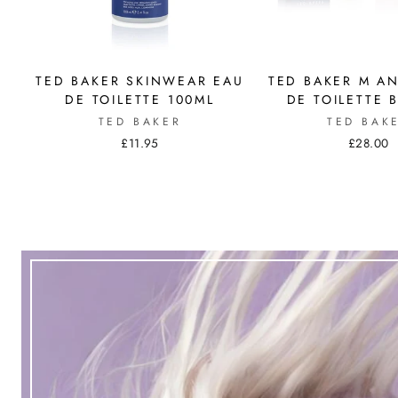
TED BAKER SKINWEAR EAU
TED BAKER M A
DE TOILETTE 100ML
DE TOILETTE 
TED BAKER
TED BAK
£11.95
£28.00