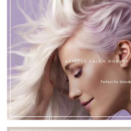
ACHIEVE SALON-WORTHY 
Perfect for blonde