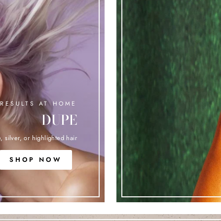
RESULTS AT HOME
DUPE
, silver, or highlighted hair
SHOP NOW