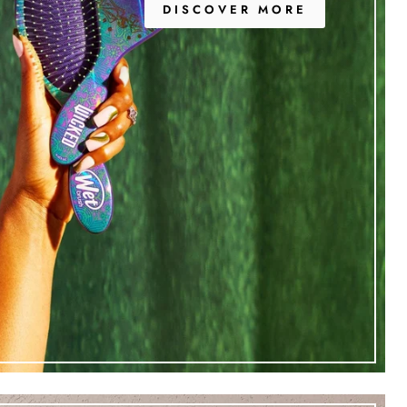
DISCOVER MORE