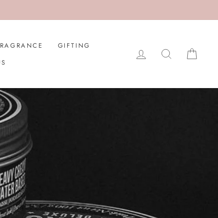
FRAGRANCE
GIFTING
LOG IN
SEARCH
CAR
US