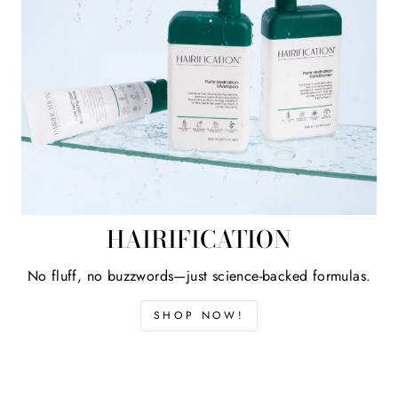
HAIRIFICATION
No fluff, no buzzwords—just science-backed formulas.
SHOP NOW!