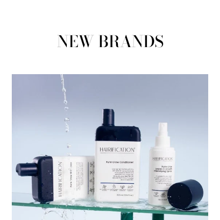
NEW BRANDS