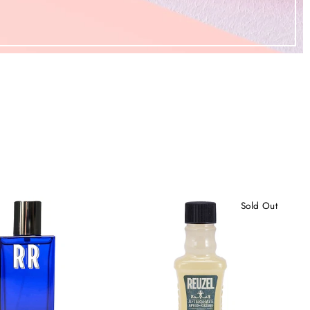
Sold Out