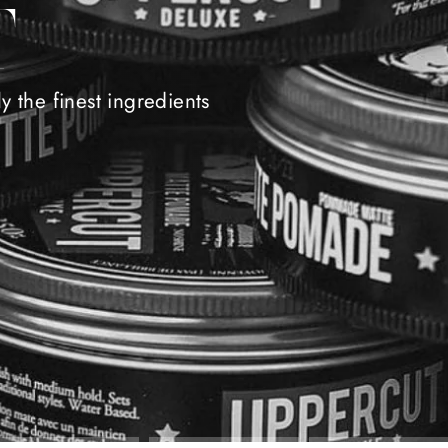
T
 the finest ingredients