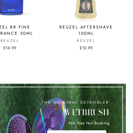
ZEL RR FINE
REUZEL AFTERSHAVE
RANCE 50ML
100ML
REUZEL
REUZEL
£16.99
£10.99
THE ORIGINAL DETANGLER
WETBRUSH
Pain Free Hair Brushing