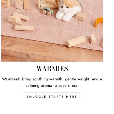
WARMIES
Warmies® bring soothing warmth, gentle weight, and a
calming aroma to ease stress.
SNUGGLE STARTS HERE