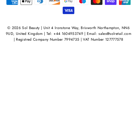
© 2026 Sol Beauty | Unit 4 Ironstone Way, Brixworth Northampton, NN6
9UD, United Kingdom | Tel: +44 1604953749 | Email: sales@solretail.com
| Registred Company Number 7994735 | VAT Number 127777578