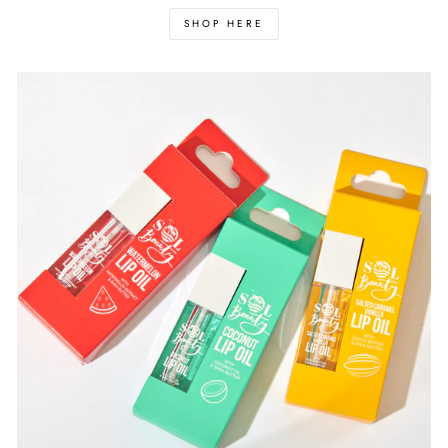
SHOP HERE