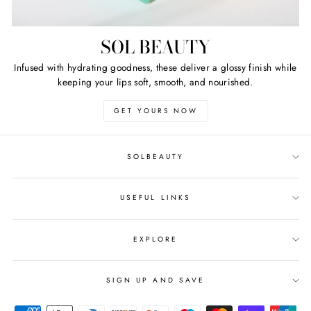
SOL BEAUTY
Infused with hydrating goodness, these deliver a glossy finish while
keeping your lips soft, smooth, and nourished.
GET YOURS NOW
SOLBEAUTY
USEFUL LINKS
EXPLORE
SIGN UP AND SAVE