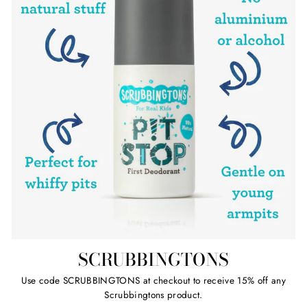
SCRUBBINGTONS
Use code SCRUBBINGTONS at checkout to receive 15% off any
Scrubbingtons product.