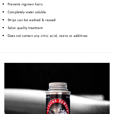
Prevents ingrown hairs
Completely water soluble
Strips can be washed & reused
Salon quality treatment
Does not contain any citric acid, resins or additives