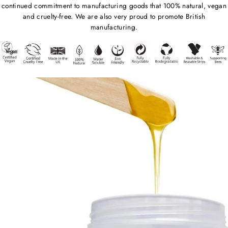
continued commitment to manufacturing goods that 100% natural, vegan
and cruelty-free. We are also very proud to promote British
manufacturing.