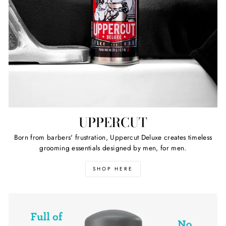
UPPERCUT
Born from barbers' frustration, Uppercut Deluxe creates timeless
grooming essentials designed by men, for men.
SHOP HERE