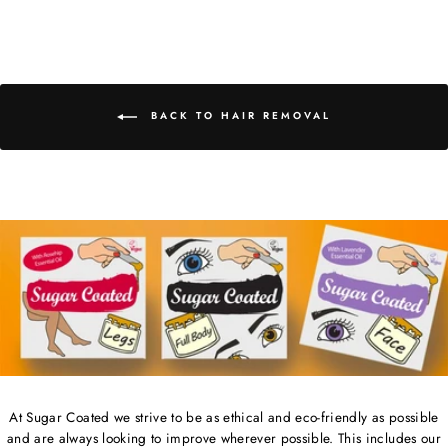
on
on
on
Facebook
Twitter
Pinterest
BACK TO HAIR REMOVAL
At Sugar Coated we strive to be as ethical and eco-friendly as possible
and are always looking to improve wherever possible. This includes our