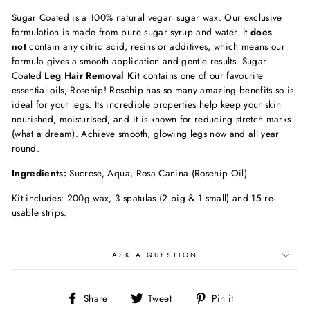
Sugar Coated is a 100% natural vegan sugar wax. Our exclusive
formulation is made from pure sugar syrup and water. It
does
not
contain any citric acid, resins or additives, which means our
formula gives a smooth application and gentle results. Sugar
Coated
Leg Hair Removal Kit
contains one of our favourite
essential oils, Rosehip! Rosehip has so many amazing benefits so is
ideal for your legs. Its incredible properties help keep your skin
nourished, moisturised, and it is known for reducing stretch marks
(what a dream). Achieve smooth, glowing legs now and all year
round.
Ingredients:
Sucrose, Aqua, Rosa Canina (Rosehip Oil)
Kit includes: 200g wax, 3 spatulas (2 big & 1 small) and 15 re-
usable strips.
ASK A QUESTION
Share
Tweet
Pin
Share
Tweet
Pin it