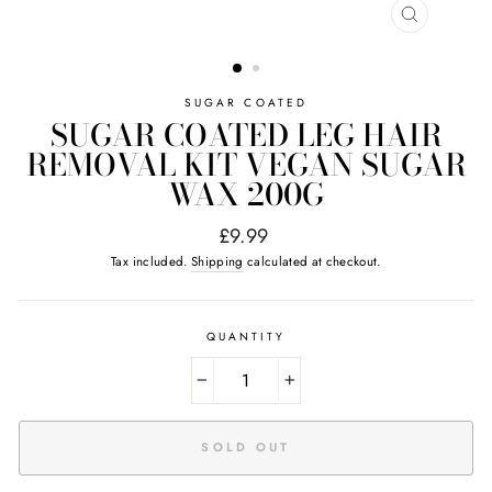
CLOSE
(ESC)
SUGAR COATED
SUGAR COATED LEG HAIR
REMOVAL KIT VEGAN SUGAR
WAX 200G
Regular
£9.99
price
Tax included.
Shipping
calculated at checkout.
QUANTITY
−
+
SOLD OUT