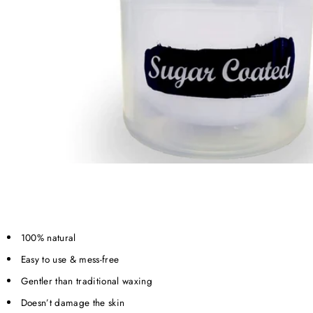
100% natural
Easy to use & mess-free
Gentler than traditional waxing
Doesn’t damage the skin