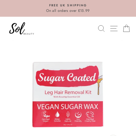
Skip
FREE UK SHIPPING
to
On all orders over £15.99
content
SEARCH
SITE N
C