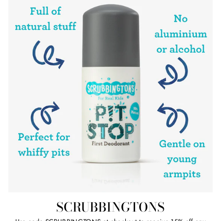
SCRUBBINGTONS