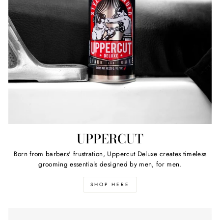
UPPERCUT
Born from barbers' frustration, Uppercut Deluxe creates timeless
grooming essentials designed by men, for men.
SHOP HERE