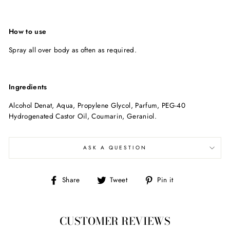
How to use
Spray all over body as often as required.
Ingredients
Alcohol Denat, Aqua, Propylene Glycol, Parfum, PEG-40
Hydrogenated Castor Oil, Coumarin, Geraniol.
ASK A QUESTION
Share
Tweet
Pin
Share
Tweet
Pin it
on
on
on
Facebook
Twitter
Pinterest
CUSTOMER REVIEWS