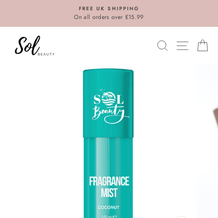
Skip
FREE UK SHIPPING
to
On all orders over £15.99
content
SEARCH
SITE N
C