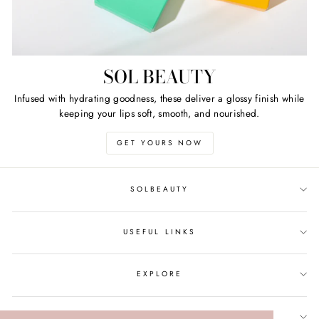
SOL BEAUTY
Infused with hydrating goodness, these deliver a glossy finish while
keeping your lips soft, smooth, and nourished.
GET YOURS NOW
SOLBEAUTY
USEFUL LINKS
EXPLORE
SIGN UP AND SAVE