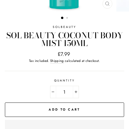
CLOSE
(ESC)
SOLBEAUTY
SOL BEAUTY COCONUT BODY
MIST 150ML
Regular
£7.99
price
Tax included.
Shipping
calculated at checkout.
QUANTITY
−
+
ADD TO CART