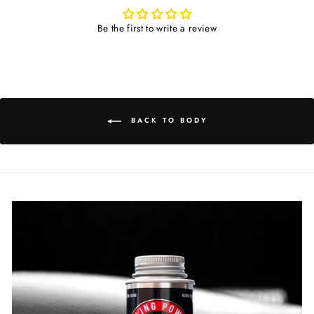
Be the first to write a review
BACK TO BODY