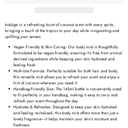
Indulge in a refreshing burst of coconut scent with every spritz,
bringing a touch of the tropics to your day while invigorating and
uplifting your senses.
Vegan Friendly & Skin Caring: Our body mist is thoughtfully
formulated to be vegan-friendly, ensuring it’s free from animal-
derived ingredients while keeping your skin hydrated and
feeling fresh.
Multi-Use Formula: Perfectly suitable for both hair and body,
this versatile mist allows you to refresh your scent and enjoy a
hint of coconut wherever you need it.
Handbag-Friendly Size: The 145ml bottle is conveniently sized
to fit perfectly in your handbag, making it easy to carry and
refresh your scent throughout the day.
Hydrates & Refreshes: Designed to keep your skin hydrated
and feeling revitalised, this body mist offers more than just a
lovely fragrance—it helps maintain your skin’s moisture and
freshness.