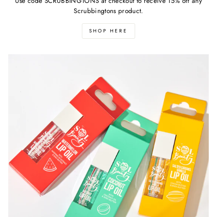
Use code SCRUBBINGTONS at checkout to receive 15% off any
Scrubbingtons product.
SHOP HERE