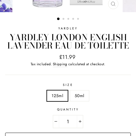
CLOSE
(ESC)
YARDLEY
YARDLEY LONDON ENGLISH
LAVENDER EAU DE TOILETTE
Regular
£11.99
price
Tax included.
Shipping
calculated at checkout.
SIZE
125ml
50ml
QUANTITY
−
+