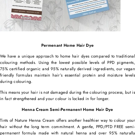
Permenant Home Hair Dye
We have a unique approach to home hair dyes compared to traditional
colouring methods. Using the lowest possible levels of PPD pigments,
75% certified organic and 95% naturally derived ingredients, our vegan
friendly formulas maintain hair’s essential protein and moisture levels
during colouring.
This means your hair is not damaged during the colouring process, but is
in fact strengthened and your colour is locked in for longer.
Henna Cream Semi-Permanent Home Hair Dye
Tints of Nature Henna Cream offers another healthier way to colour your
hair without the long term commitment. A gentle, PPD/PTD FREE semi-
permanent formula made with natural henna and over 95% naturally