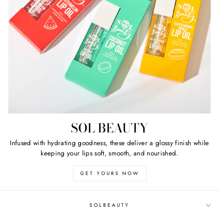
SOL BEAUTY
Infused with hydrating goodness, these deliver a glossy finish while
keeping your lips soft, smooth, and nourished.
GET YOURS NOW
SOLBEAUTY