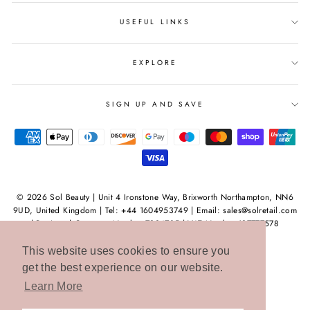
USEFUL LINKS
EXPLORE
SIGN UP AND SAVE
© 2026 Sol Beauty | Unit 4 Ironstone Way, Brixworth Northampton, NN6
9UD, United Kingdom | Tel: +44 1604953749 | Email: sales@solretail.com
| Registred Company Number 7994735 | VAT Number 127777578
This website uses cookies to ensure you
get the best experience on our website.
Learn More