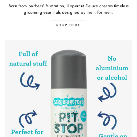
Born from barbers' frustration, Uppercut Deluxe creates timeless
grooming essentials designed by men, for men.
SHOP HERE