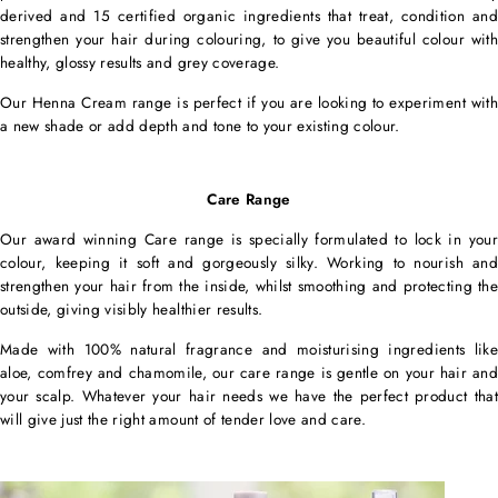
derived and 15 certified organic ingredients that treat, condition and
strengthen your hair during colouring, to give you beautiful colour with
healthy, glossy results and grey coverage.
Our Henna Cream range is perfect if you are looking to experiment with
a new shade or add depth and tone to your existing colour.
Care Range
Our award winning Care range is specially formulated to lock in your
colour, keeping it soft and gorgeously silky. Working to nourish and
strengthen your hair from the inside, whilst smoothing and protecting the
outside, giving visibly healthier results.
Made with 100% natural fragrance and moisturising ingredients like
aloe, comfrey and chamomile, our care range is gentle on your hair and
your scalp. Whatever your hair needs we have the perfect product that
will give just the right amount of tender love and care.