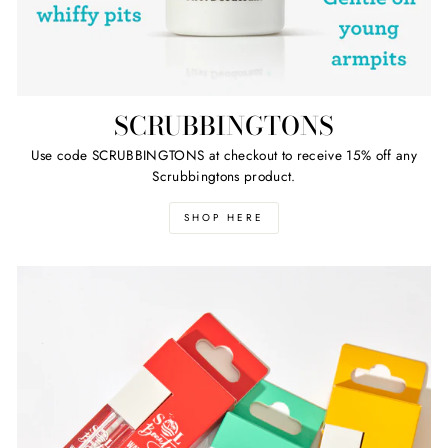
SCRUBBINGTONS
Use code SCRUBBINGTONS at checkout to receive 15% off any
Scrubbingtons product.
SHOP HERE