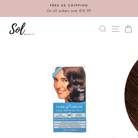
Skip
FREE UK SHIPPING
to
On all orders over £15.99
content
SEARCH
SITE N
C