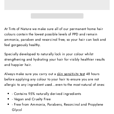
At Tints of Nature we make sure all of our permanent home hair
colours contain the lowest possible levels of PPD and remain
ammonia, paraben and resorcinol free, so your hair can look and
feel gorgeously healthy.
Specially developed to naturally lock in your colour whilst
strengthening and hydrating your hair for visibly healthier results
and happier hair.
Always make sure you carry out a
skin sensitivity test
48 hours
before applying any colour to your hair to ensure you are not
allergic to any ingredient used...even to the most natural of ones:
- Contains 95% naturally derived ingredients
- Vegan and Cruelty Free
- Free from Ammonia, Parabens, Resorcinol and Propylene
Glycol