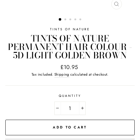
CLOSE
(ESC)
TINTS OF NATURE
TINTS OF NATURE
PERMANENT HAIR COLOUR -
5D LIGHT GOLDEN BROWN
Regular
£10.95
price
Tax included.
Shipping
calculated at checkout.
QUANTITY
−
+
ADD TO CART