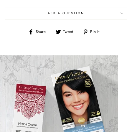
ASK A QUESTION
Share
Tweet
Pin
Share
Tweet
Pin it
on
on
on
Facebook
Twitter
Pinterest