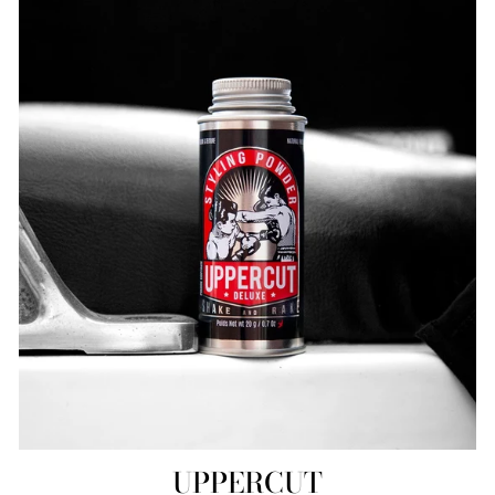
UPPERCUT