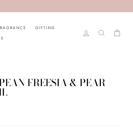
FRAGRANCE
GIFTING
LOG IN
SEARCH
CAR
US
EAN FREESIA & PEAR
ML