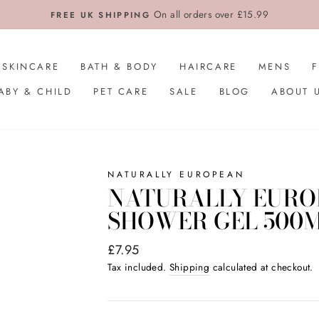
On all orders over £15.99
FREE UK SHIPPING
SKINCARE
BATH & BODY
HAIRCARE
MENS
ABY & CHILD
PET CARE
SALE
BLOG
ABOUT 
NATURALLY EUROPEAN
NATURALLY EUROP
SHOWER GEL 500
Regular
£7.95
price
Tax included.
Shipping
calculated at checkout.