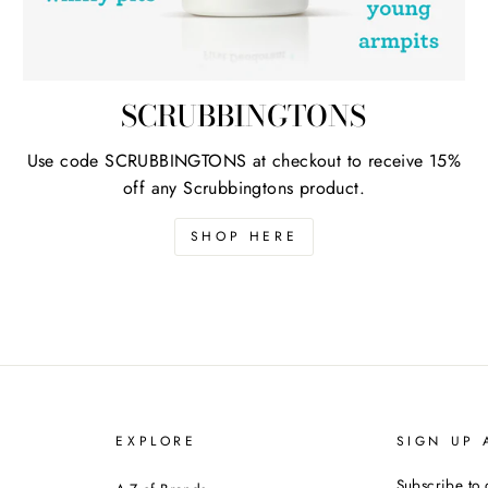
SCRUBBINGTONS
Use code SCRUBBINGTONS at checkout to receive 15%
off any Scrubbingtons product.
SHOP HERE
EXPLORE
SIGN UP 
Subscribe to 