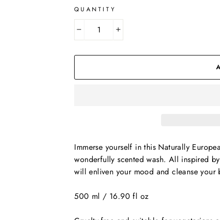
QUANTITY
−
+
Immerse yourself in this Naturally Europe
wonderfully scented wash. All inspired b
will enliven your mood and cleanse your 
500 ml / 16.90 fl oz