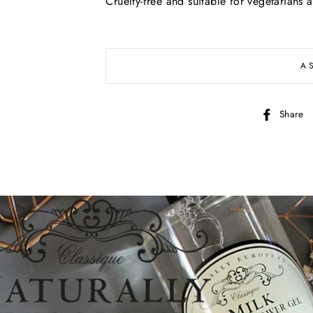
Cruelty-free and suitable for vegetarians 
A
Share