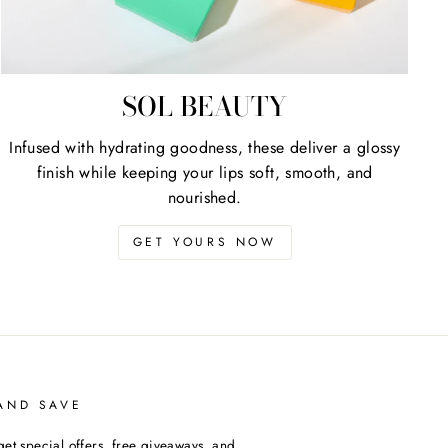
SOL BEAUTY
Infused with hydrating goodness, these deliver a glossy
finish while keeping your lips soft, smooth, and
nourished.
GET YOURS NOW
AND SAVE
get special offers, free giveaways, and