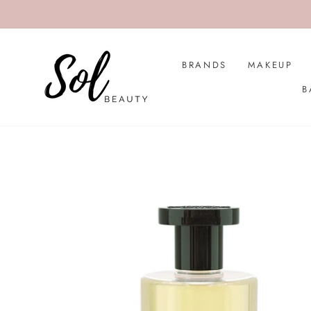
Skip
to
content
BRANDS
MAKEUP
B