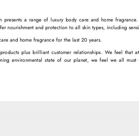
n presents a range of luxury body care and home fragrance. O
ffer nourishment and protection to all skin types, including sensi
are and home fragrance for the last 20 years.
roducts plus brilliant customer relationships. We feel that at
arming environmental state of our planet, we feel we all mus