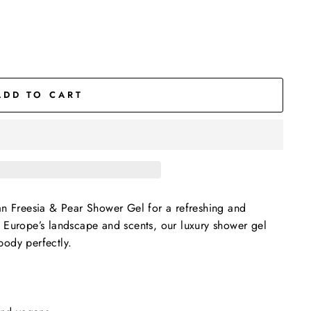
ADD TO CART
an Freesia & Pear Shower Gel for a refreshing and
y Europe’s landscape and scents, our luxury shower gel
body perfectly.