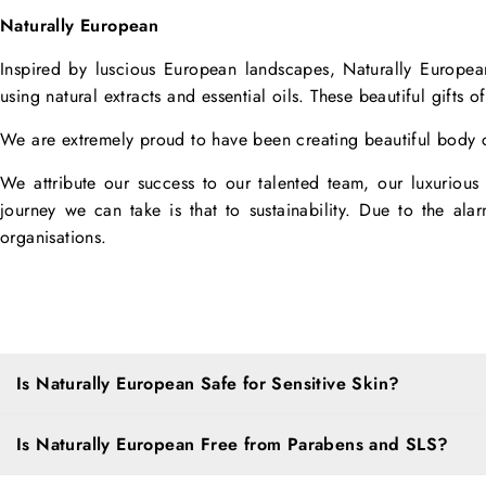
Naturally European
Inspired by luscious European landscapes, Naturally Europea
using natural extracts and essential oils. These beautiful gifts o
We are extremely proud to have been creating beautiful body c
We attribute our success to our talented team, our luxurious p
journey we can take is that to sustainability. Due to the al
organisations.
Is Naturally European Safe for Sensitive Skin?
Is Naturally European Free from Parabens and SLS?