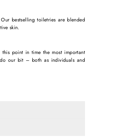
ur bestselling toiletries are blended
tive skin.
 this point in time the most important
t do our bit – both as individuals and