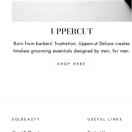
UPPERCUT
Born from barbers' frustration, Uppercut Deluxe creates
timeless grooming essentials designed by men, for men.
SHOP HERE
SOLBEAUTY
USEFUL LINKS